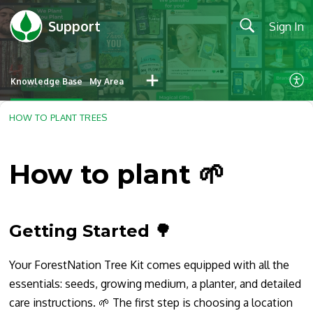
Support
Sign In
Knowledge Base
My Area
HOW TO PLANT TREES
How to plant 🌱
Getting Started
🌳
Your ForestNation Tree Kit comes equipped with all the
essentials: seeds, growing medium, a planter, and detailed
care instructions. 🌱 The first step is choosing a location