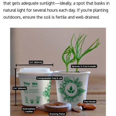
that gets adequate sunlight—ideally, a spot that basks in
natural light for several hours each day. If you're planting
outdoors, ensure the soil is fertile and well-drained.