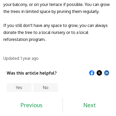
your balcony, or on your terrace if possible. You can grow
the trees in limited space by pruning them regularly.
If you still don't have any space to grow, you can always
donate the tree to a local nursery or to a local
reforestation program.
Updated:
1 year ago
Was this article helpful?
Yes
No
Previous
Next