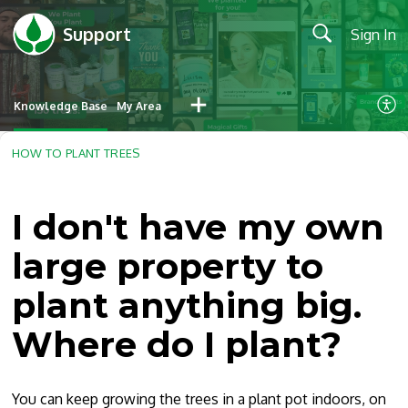
Support
Sign In
Knowledge Base
My Area
HOW TO PLANT TREES
I don't have my own
large property to
plant anything big.
Where do I plant?
You can keep growing the trees in a plant pot indoors, on