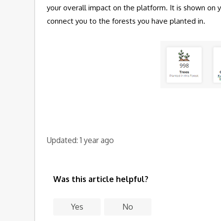
your overall impact on the platform. It is shown on
connect you to the forests you have planted in.
Updated:
1 year ago
Was this article helpful?
Yes
No