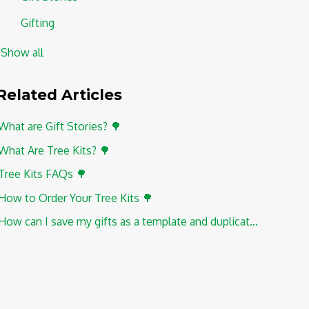
Gifting
Show all
Related
Articles
What are Gift Stories? 🌳
What Are Tree Kits? 🌳
Tree Kits FAQs 🌳
How to Order Your Tree Kits 🌳
How can I save my gifts as a template and duplicate them?