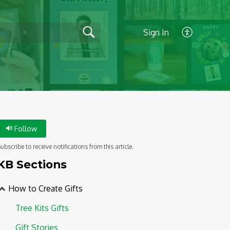
Sign In
Follow
ubscribe to receive notifications from this article.
KB Sections
How to Create Gifts
Tree Kits Gifts
Gift Stories