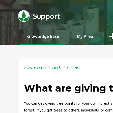
Support
Knowledge Base
My Area
HOW TO CREATE GIFTS
GIFTING
What are giving 
You can get giving tree points for your own Forest a
forest. If you gift trees to others, individuals, or c