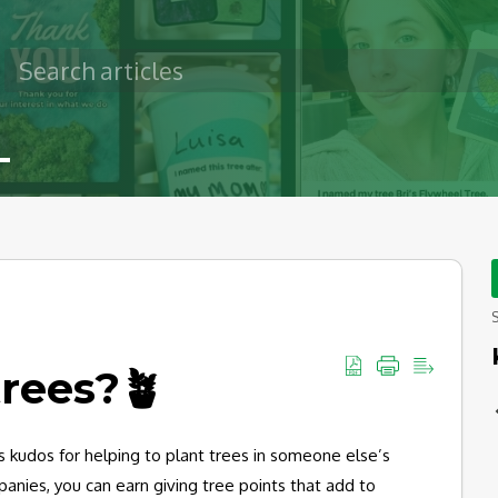
S
trees?🪴
s kudos for helping to plant trees in someone else’s
ompanies, you can earn giving tree points that add to