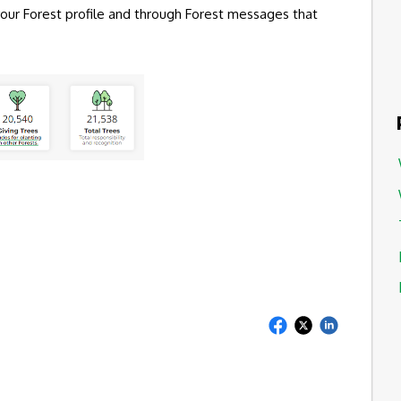
 your Forest profile and through Forest messages that