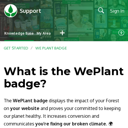
Support
Sign In
Knowledge Base
My Area
GET STARTED
WE PLANT BADGE
What is the WePlant
badge?
The
WePlant badge
displays the impact of your Forest
on
your
website
and proves your committed to keeping
our planet healthy. It increases conversion and
communicates
you’re fixing our broken climate
. 🌍