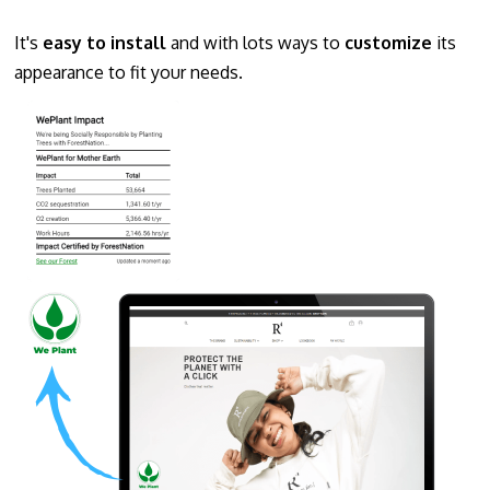
It's
easy to install
and with lots ways to
customize
its
appearance to fit your needs.