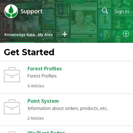
Support
Sign In
Knowledge Base
My Area
Get Started
Forest Profiles
Forest Profiles
6 Articles
Point System
Information about orders, products, etc.
2 Articles