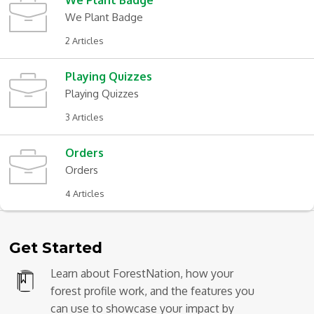
We Plant Badge
We Plant Badge
2 Articles
Playing Quizzes
Playing Quizzes
3 Articles
Orders
Orders
4 Articles
Get Started
Learn about ForestNation, how your
forest profile work, and the features you
can use to showcase your impact by